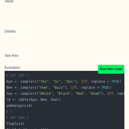
Value
Details
See Also
Examples
Run this code
# NOT RUN {
Aye <- sample(
c
(
"Yes"
, 
"Si"
, 
"Oui"
), 
177
, replace = 
TRUE
Bee <- sample(
c
(
"Hum"
, 
"Buzz"
), 
177
, replace = 
TRUE
Sea <- sample(
c
(
"White"
, 
"Black"
, 
"Red"
, 
"Dead"
), 
177
, repla
# }
# NOT RUN {