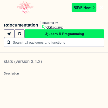
RSVP Now
powered by
Rdocumentation
Learn R Programming
stats
(version
3.4.3
)
Description