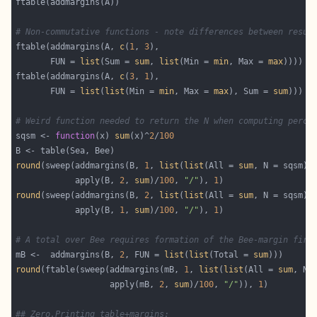
# Non-commutative functions - note differences between resul
ftable(addmargins(A, 
c
(
1
, 
3
       FUN = 
list
(Sum = 
sum
, 
list
(Min = 
min
, Max = 
max
ftable(addmargins(A, 
c
(
3
, 
1
       FUN = 
list
(
list
(Min = 
min
, Max = 
max
), Sum = 
sum
# Weird function needed to return the N when computing perce
sqsm <- 
function
(x) 
sum
(x)^
2
/
100
round
(sweep(addmargins(B, 
1
, 
list
(
list
(All = 
sum
, N = sqsm))
            apply(B, 
2
, 
sum
)/
100
, 
"/"
), 
1
round
(sweep(addmargins(B, 
2
, 
list
(
list
(All = 
sum
, N = sqsm))
            apply(B, 
1
, 
sum
)/
100
, 
"/"
), 
1
# A total over Bee requires formation of the Bee-margin firs
mB <-  addmargins(B, 
2
, FUN = 
list
(
list
(Total = 
sum
round
(ftable(sweep(addmargins(mB, 
1
, 
list
(
list
(All = 
sum
, N 
                   apply(mB, 
2
, 
sum
)/
100
, 
"/"
)), 
1
## Zero.Printing table+margins: