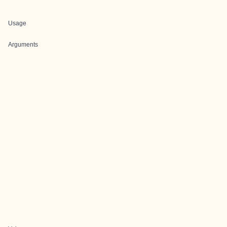
Usage
Arguments