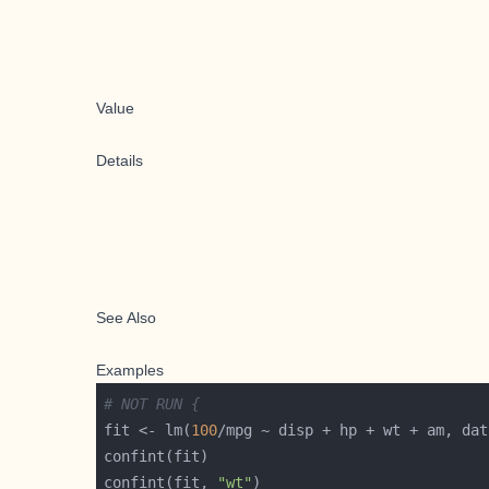
Value
Details
See Also
Examples
# NOT RUN {
fit <- lm(
100
confint(fit, 
"wt"