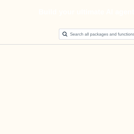
Build your ultimate AI agen