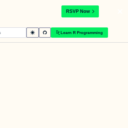
t
RSVP Now
Learn R Programming