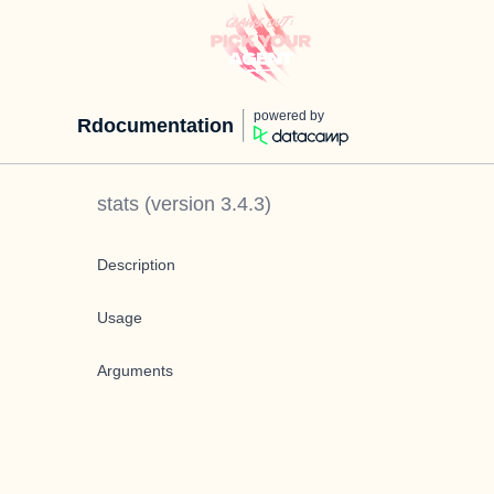
powered by
Rdocumentation
stats
(version
3.4.3
)
Description
Usage
Arguments