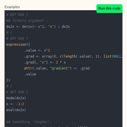
Examples
Run this code
# NOT RUN {
## formula argument :
dx2x <- deriv(~ x^
2
, 
"x"
# }
# NOT RUN {
expression
         .value <- x^
2
         .grad <- array(
0
, 
c
(
length
(.value), 
1
), 
list
(
NULL
, 
         .grad[, 
"x"
] <- 
2
attr
(.value, 
"gradient"
# }
# NOT RUN {
x <- -
1
:
2
## Something 'tougher':