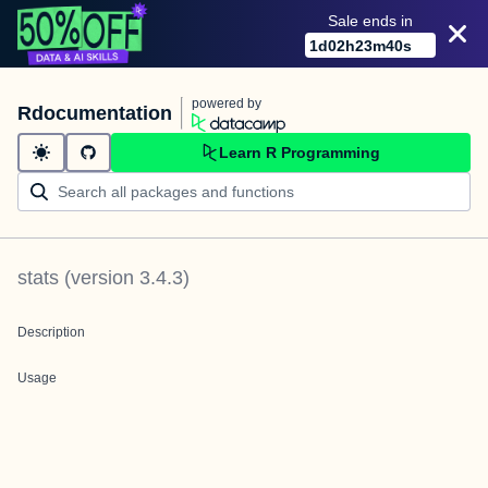
Sale ends in
1
d
02
h
23
m
40
s
powered by
Rdocumentation
Learn R Programming
stats
(version
3.4.3
)
Description
Usage