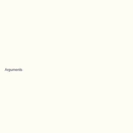
Arguments