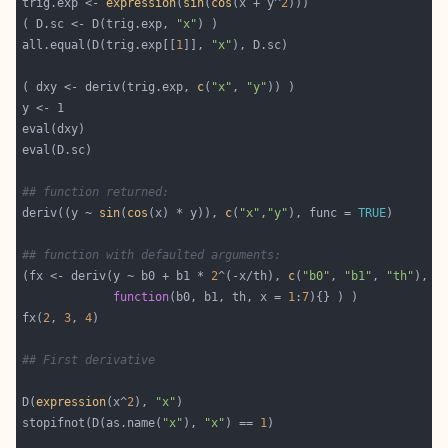
trig.exp <- 
expression
(
sin
(
cos
(x + y^
2
( D.sc <- D(trig.exp, 
"x"
all.equal(D(trig.exp[[
1
]], 
"x"
( dxy <- deriv(trig.exp, 
c
(
"x"
, 
"y"
## function returned:
deriv((y ~ 
sin
(
cos
(x) * y)), 
c
(
"x"
,
"y"
), func = 
TRUE
## function with defaulted arguments:
(fx <- deriv(y ~ b0 + b1 * 
2
^(-x/th), 
c
(
"b0"
, 
"b1"
, 
"th"
function
(b0, b1, th, x = 
1
:
7
fx(
2
, 
3
, 
4
## First derivative
D(
expression
(x^
2
), 
"x"
stopifnot(D(as.name(
"x"
), 
"x"
) == 
1