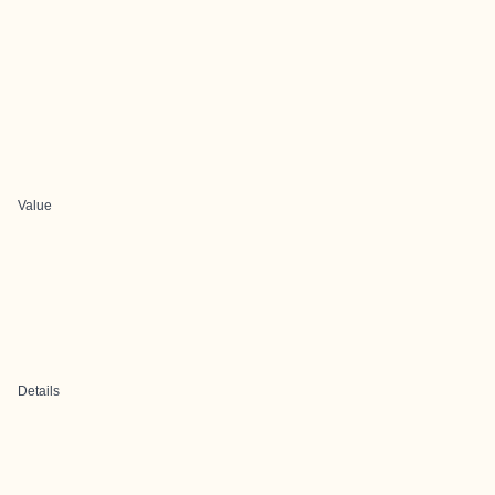
Value
Details