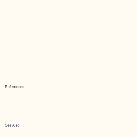
References
See Also