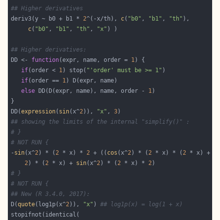
## Higher derivatives
deriv3(y ~ b0 + b1 * 
2
^(-x/th), 
c
(
"b0"
, 
"b1"
, 
"th"
c
(
"b0"
, 
"b1"
, 
"th"
, 
"x"
## Higher derivatives:
DD <- 
function
(expr, name, order = 
1
if
(order < 
1
) stop(
"'order' must be >= 1"
if
(order == 
1
else
 DD(D(expr, name), name, order - 
1
DD(
expression
(
sin
(x^
2
)), 
"x"
, 
3
## showing the limits of the internal "simplify()" :
# }
# NOT RUN {
-
sin
(x^
2
) * (
2
 * x) * 
2
 + ((
cos
(x^
2
) * (
2
 * x) * (
2
 * x) + 
s
2
) * (
2
 * x) + 
sin
(x^
2
) * (
2
 * x) * 
2
# }
# NOT RUN {
## New (R 3.4.0, 2017):
D(
quote
(log1p(x^
2
)), 
"x"
) 
## log1p(x) = log(1 + x)