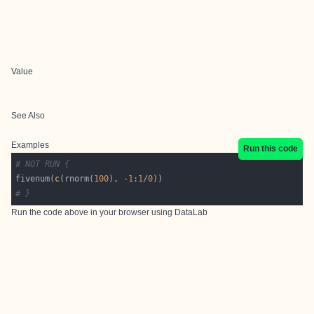
Value
See Also
Examples
Run this code
# NOT RUN {
fivenum(
c
(rnorm(
100
), -
1
:
1
/
0
# }
Run the code above in your browser using
DataLab