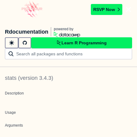
RSVP Now
powered by
Rdocumentation
Learn R Programming
stats
(version
3.4.3
)
Description
Usage
Arguments