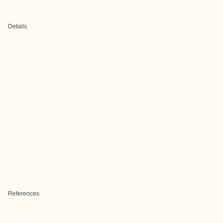
Details
References