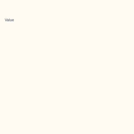
Value