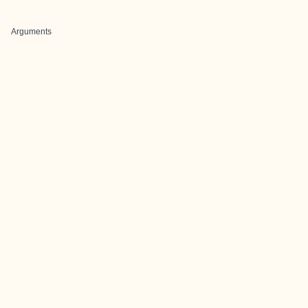
Arguments