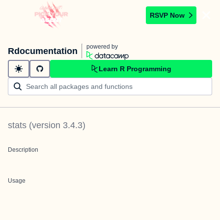
RSVP Now
powered by
Rdocumentation
Learn R Programming
stats
(version
3.4.3
)
Description
Usage