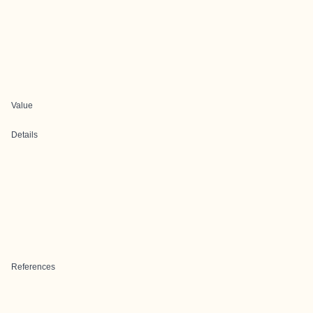
Value
Details
References