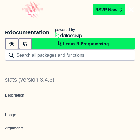
RSVP Now
powered by
Rdocumentation
Learn R Programming
stats
(version
3.4.3
)
Description
Usage
Arguments