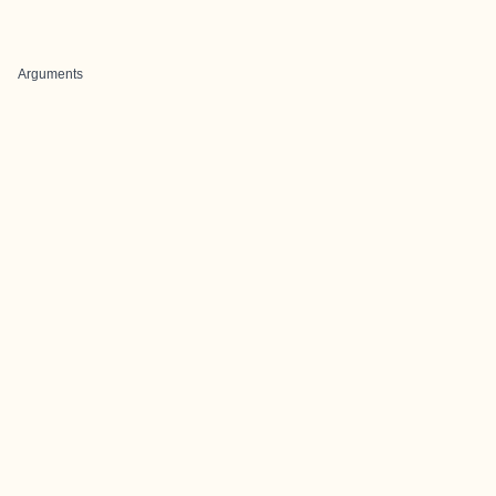
Arguments