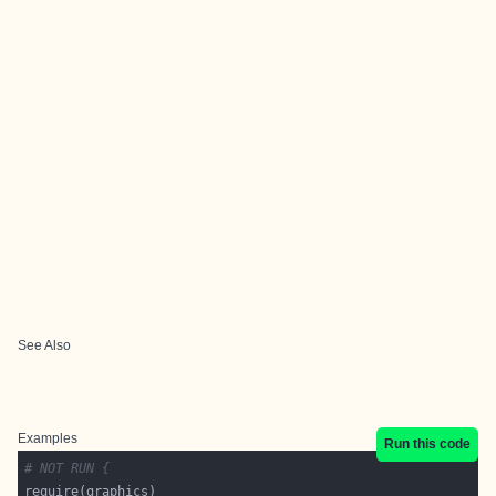
See Also
Examples
Run this code
# NOT RUN {