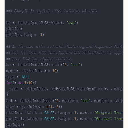
### Example 1: Violent crime rates by US state
hc <- hclust(dist(USArrests), 
"ave"
plot(hc, hang = -
1
## Do the same with centroid clustering and *squared* Euclid
## cut the tree into ten clusters and reconstruct the upper 
## tree from the cluster centers.
hc <- hclust(dist(USArrests)^
2
, 
"cen"
memb <- cutree(hc, k = 
10
cent <- 
NULL
for
(k 
in
1
:
10
  cent <- rbind(cent, colMeans(USArrests[memb == k, , drop =
hc1 <- hclust(dist(cent)^
2
, method = 
"cen"
opar <- par(mfrow = 
c
(
1
, 
2
plot(hc,  labels = 
FALSE
, hang = -
1
, main = 
"Original Tree"
plot(hc1, labels = 
FALSE
, hang = -
1
, main = 
"Re-start from 1