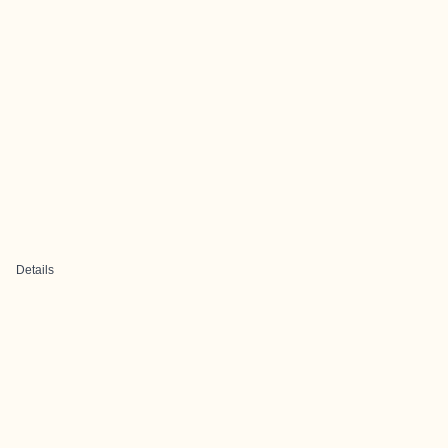
Details