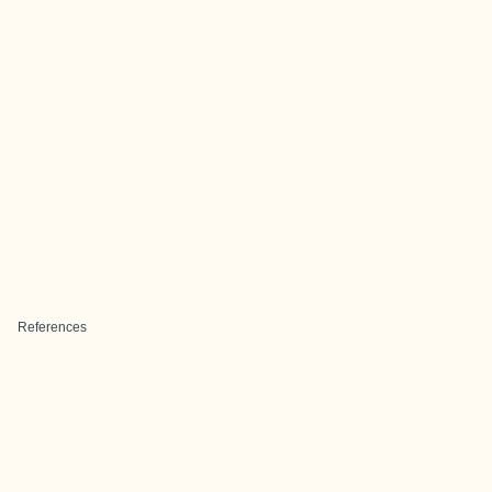
References