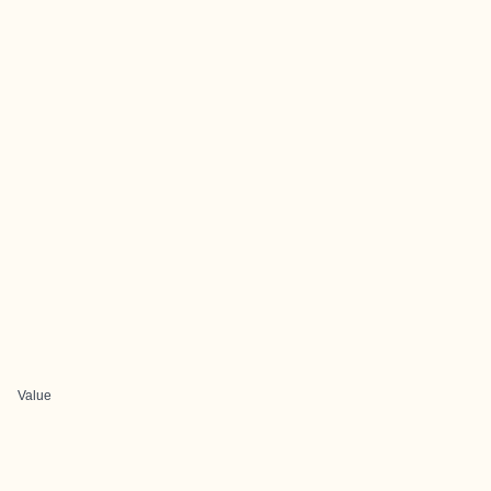
Value