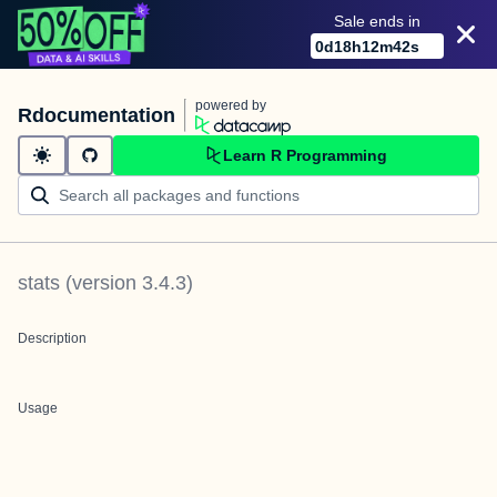
Sale ends in
0
d
18
h
12
m
42
s
powered by
Rdocumentation
Learn R Programming
stats
(version
3.4.3
)
Description
Usage