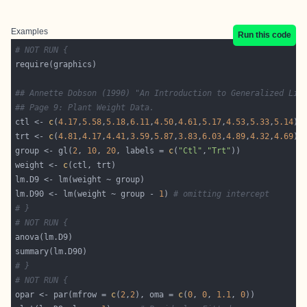
Examples
Run this code
# NOT RUN {
## Annette Dobson (1990) "An Introduction to Generalized Lin
## Page 9: Plant Weight Data.
ctl <- 
c
(
4.17
,
5.58
,
5.18
,
6.11
,
4.50
,
4.61
,
5.17
,
4.53
,
5.33
,
5.14
trt <- 
c
(
4.81
,
4.17
,
4.41
,
3.59
,
5.87
,
3.83
,
6.03
,
4.89
,
4.32
,
4.69
group <- gl(
2
, 
10
, 
20
, labels = 
c
(
"Ctl"
,
"Trt"
weight <- 
c
lm.D90 <- lm(weight ~ group - 
1
) 
# omitting intercept
# }
# NOT RUN {
# }
# NOT RUN {
opar <- par(mfrow = 
c
(
2
,
2
), oma = 
c
(
0
, 
0
, 
1.1
, 
0