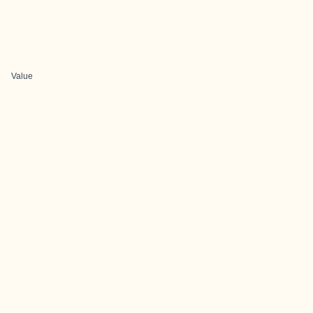
Value