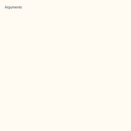
Arguments