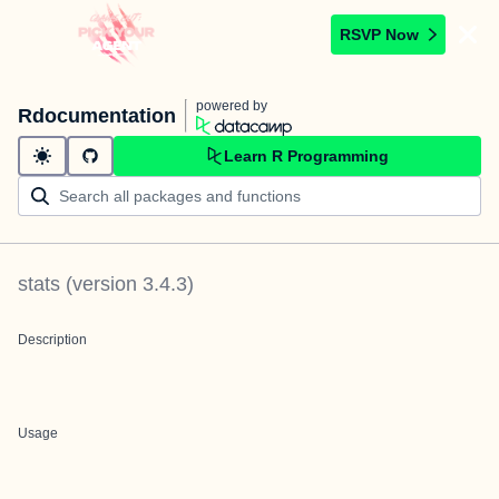
RSVP Now
powered by
Rdocumentation
Learn R Programming
stats
(version
3.4.3
)
Description
Usage