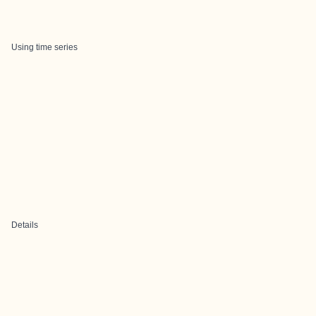
Using time series
Details