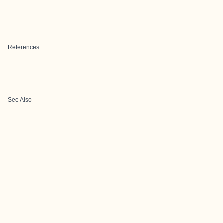
References
See Also