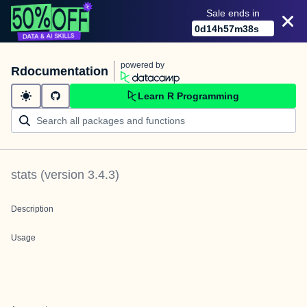
Sale ends in
0
d
14
h
57
m
38
s
powered by
Rdocumentation
Learn R Programming
stats
(version
3.4.3
)
Description
Usage