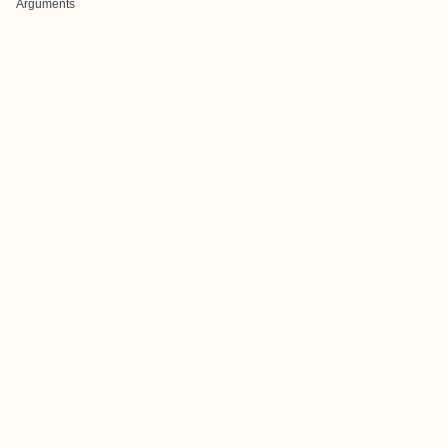
Arguments