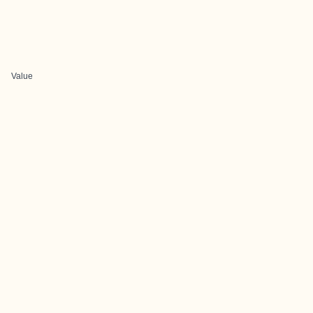
Value