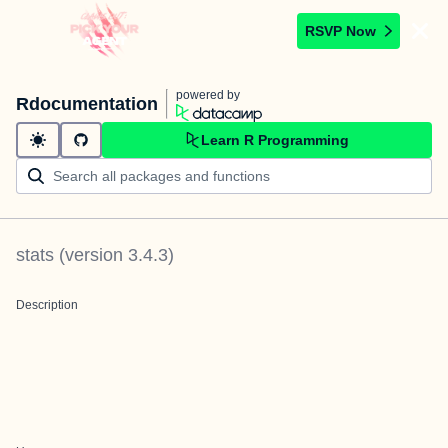
RSVP Now
powered by
Rdocumentation
Learn R Programming
stats
(version
3.4.3
)
Description