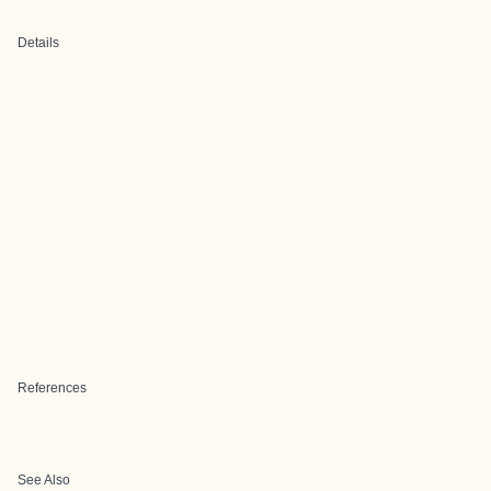
Details
References
See Also