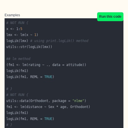
Examples
Run this code
# NOT RUN {
x <- 1:
5
lmx <- lm(x ~ 
1
logLik(lmx) 
# using print.logLik() method
## lm method
logLik(fm1, REML = 
TRUE
# }
# NOT RUN {
utils::data(Orthodont, package = 
"nlme"
logLik(fm1, REML = 
TRUE
# }