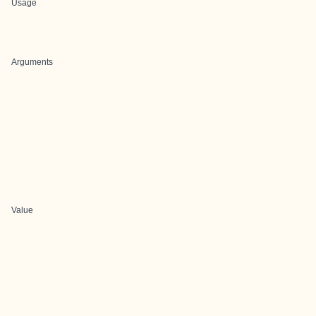
Usage
Arguments
Value