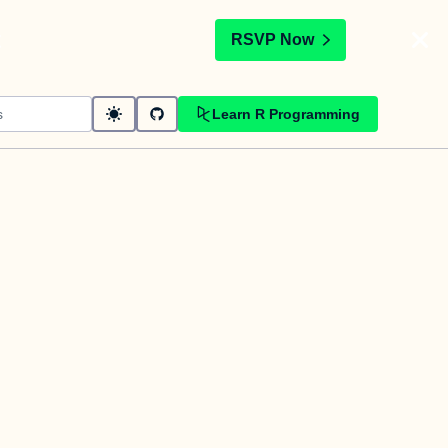
t
RSVP Now
Learn R Programming