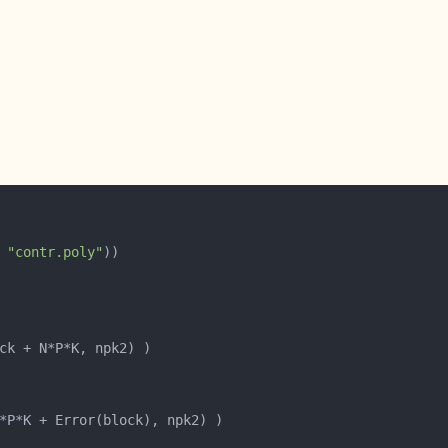
 
"contr.poly"