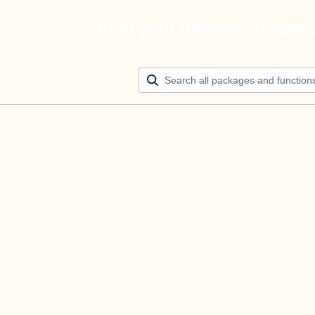
Build your ultimate AI agen