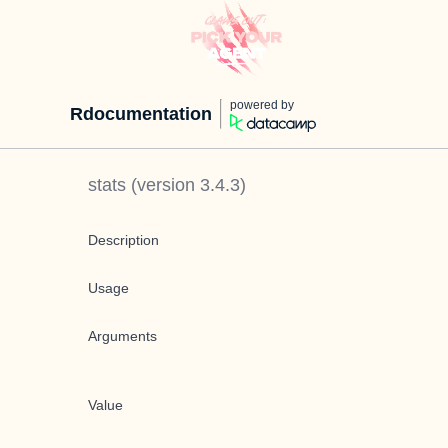
powered by
Rdocumentation
stats
(version
3.4.3
)
Description
Usage
Arguments
Value