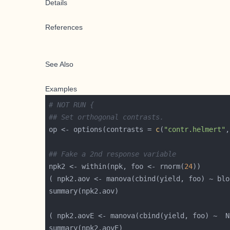
Details
References
See Also
Examples
# NOT RUN {
## Set orthogonal contrasts.
op <- options(contrasts = 
c
(
"contr.helmert"
,
## Fake a 2nd response variable
npk2 <- within(npk, foo <- rnorm(
24