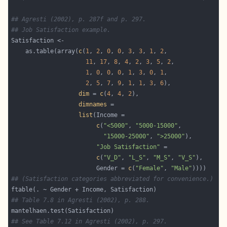
## Agresti (2002), p. 287f and p. 297.
## Job Satisfaction example.
    as.table(array(
c
(
1
, 
2
, 
0
, 
0
, 
3
, 
3
, 
1
, 
2
11
, 
17
, 
8
, 
4
, 
2
, 
3
, 
5
, 
2
1
, 
0
, 
0
, 
0
, 
1
, 
3
, 
0
, 
1
2
, 
5
, 
7
, 
9
, 
1
, 
1
, 
3
, 
6
dim
 = 
c
(
4
, 
4
, 
2
dimnames
list
c
(
"<5000"
, 
"5000-15000"
"15000-25000"
, 
">25000"
"Job Satisfaction"
c
(
"V_D"
, 
"L_S"
, 
"M_S"
, 
"V_S"
                        Gender = 
c
(
"Female"
, 
"Male"
## (Satisfaction categories abbreviated for convenience.)
## Table 7.8 in Agresti (2002), p. 288.
## See Table 7.12 in Agresti (2002), p. 297.