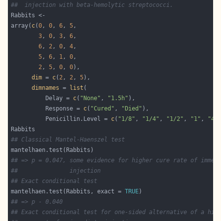
##  injection with beta-hemolytic streptococci.
array(
c
(
0
, 
0
, 
6
, 
5
3
, 
0
, 
3
, 
6
6
, 
2
, 
0
, 
4
5
, 
6
, 
1
, 
0
2
, 
5
, 
0
, 
0
dim
 = 
c
(
2
, 
2
, 
5
dimnames
 = 
list
          Delay = 
c
(
"None"
, 
"1.5h"
          Response = 
c
(
"Cured"
, 
"Died"
          Penicillin.Level = 
c
(
"1/8"
, 
"1/4"
, 
"1/2"
, 
"1"
, 
"4"
## Classical Mantel-Haenszel test
## => p = 0.047, some evidence for higher cure rate of immed
##               injection
## Exact conditional test
mantelhaen.test(Rabbits, exact = 
TRUE
## => p - 0.040
## Exact conditional test for one-sided alternative of a hig