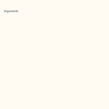
Arguments