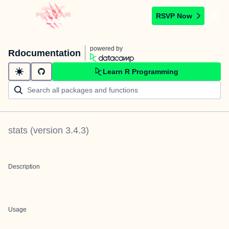
RSVP Now
powered by
Rdocumentation
Learn R Programming
stats
(version
3.4.3
)
Description
Usage