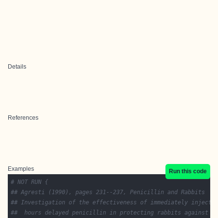
Details
References
Examples
Run this code
# NOT RUN {
## Agresti (1990), pages 231--237, Penicillin and Rabbits
## Investigation of the effectiveness of immediately injecte
##  hours delayed penicillin in protecting rabbits against a