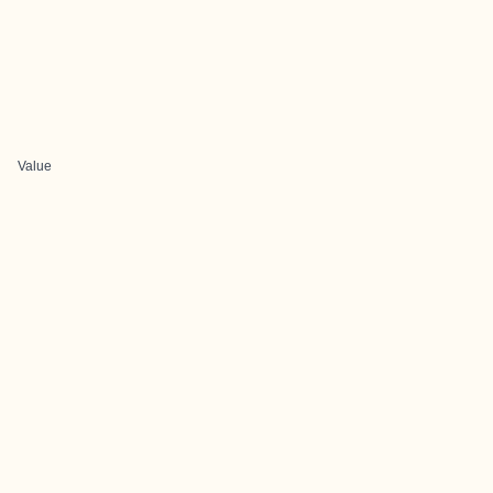
Value