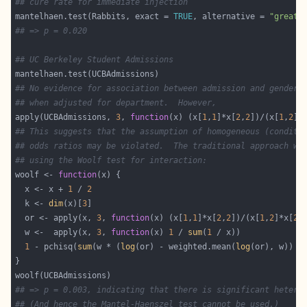
## cure rate for immediate injection
mantelhaen.test(Rabbits, exact = 
TRUE
, alternative = 
"greate
## => p = 0.020
## UC Berkeley Student Admissions
## No evidence for association between admission and gender
## when adjusted for department.  However,
apply(UCBAdmissions, 
3
, 
function
(x) (x[
1
,
1
]*x[
2
,
2
])/(x[
1
,
2
]*
## This suggests that the assumption of homogeneous (conditi
## odds ratios may be violated.  The traditional approach wo
## using the Woolf test for interaction:
woolf <- 
function
  x <- x + 
1
 / 
2
  k <- 
dim
(x)[
3
  or <- apply(x, 
3
, 
function
(x) (x[
1
,
1
]*x[
2
,
2
])/(x[
1
,
2
]*x[
2
,
  w <-  apply(x, 
3
, 
function
(x) 
1
 / 
sum
(
1
1
 - pchisq(
sum
(w * (
log
(or) - weighted.mean(
log
(or), w)) ^
## => p = 0.003, indicating that there is significant hetero
## (And hence the Mantel-Haenszel test cannot be used.)