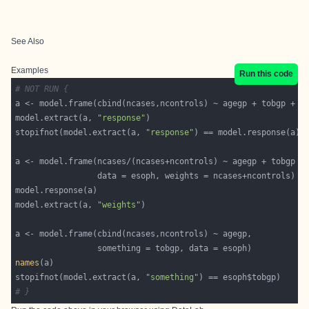
See Also
Examples
Run this code
# NOT RUN {
model.extract(a, 
"response"
stopifnot(model.extract(a, 
"response"
model.extract(a, 
"weights"
names
stopifnot(model.extract(a, 
"something"
# }