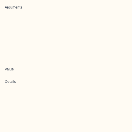
Arguments
Value
Details