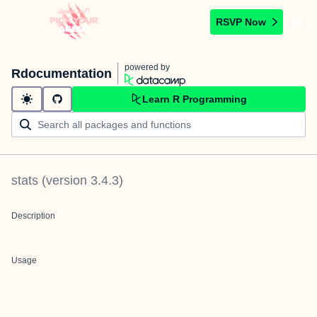
RSVP Now
powered by
Rdocumentation
Learn R Programming
stats
(version
3.4.3
)
Description
Usage