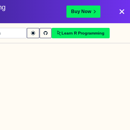
ng
Buy Now
Learn R Programming