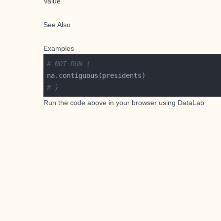
Value
See Also
Examples
# NOT RUN {
# }
Run the code above in your browser using
DataLab