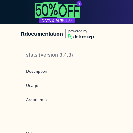
powered by
Rdocumentation
stats
(version
3.4.3
)
Description
Usage
Arguments