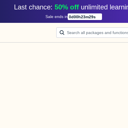
Last chance: 
50% off
unlimited learni
Sale ends in
0
d
00
h
23
m
29
s