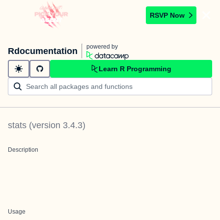
RSVP Now
powered by
Rdocumentation
Learn R Programming
stats
(version
3.4.3
)
Description
Usage