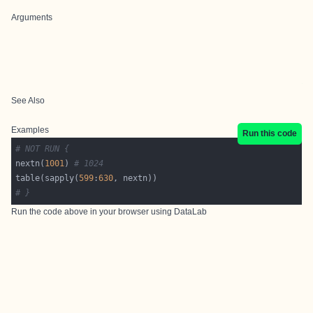
Arguments
See Also
Examples
Run this code
# NOT RUN {
nextn(
1001
) 
# 1024
table(sapply(
599
:
630
# }
Run the code above in your browser using
DataLab