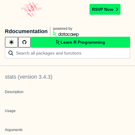
RSVP Now
powered by
Rdocumentation
Learn R Programming
stats
(version
3.4.3
)
Description
Usage
Arguments