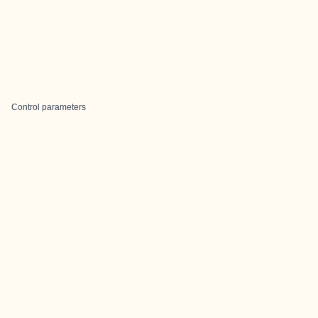
Control parameters