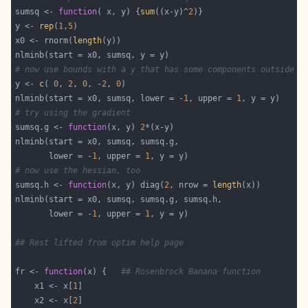
sumsq <- 
function
( x, y) {
sum
((x-y)^
2
y <- 
rep
(
1
,
5
x0 <- rnorm(
length
# now use bounds with a y that has some components outside t
y <- 
c
( 
0
, 
2
, 
0
, -
2
, 
0
nlminb(start = x0, sumsq, lower = -
1
, upper = 
1
# try using the gradient
sumsq.g <- 
function
(x, y) 
2
       lower = -
1
, upper = 
1
# now use the hessian, too
sumsq.h <- 
function
(x, y) diag(
2
, nrow = 
length
       lower = -
1
, upper = 
1
## Rest lifted from optim help page
fr <- 
function
(x) {   
## Rosenbrock Banana function
    x1 <- x[
1
    x2 <- x[
2