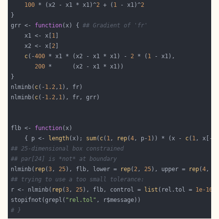
100
 * (x2 - x1 * x1)^
2
 + (
1
 - x1)^
2
grr <- 
function
(x) { 
## Gradient of 'fr'
    x1 <- x[
1
    x2 <- x[
2
c
(-
400
 * x1 * (x2 - x1 * x1) - 
2
 * (
1
200
nlminb(
c
(-
1.2
,
1
nlminb(
c
(-
1.2
,
1
flb <- 
function
    { p <- 
length
(x); 
sum
(
c
(
1
, 
rep
(
4
, p-
1
)) * (x - 
c
(
1
, x[-p
## 25-dimensional box constrained
## par[24] is *not* at boundary
nlminb(
rep
(
3
, 
25
), flb, lower = 
rep
(
2
, 
25
), upper = 
rep
(
4
, 
2
## trying to use a too small tolerance:
r <- nlminb(
rep
(
3
, 
25
), flb, control = 
list
(rel.tol = 
1e-16
stopifnot(grepl(
"rel.tol"
# }