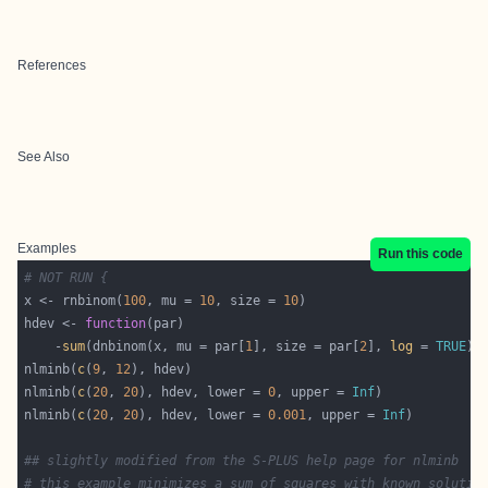
References
See Also
Examples
Run this code
# NOT RUN {
x <- rnbinom(
100
, mu = 
10
, size = 
10
hdev <- 
function
    -
sum
(dnbinom(x, mu = par[
1
], size = par[
2
], 
log
 = 
TRUE
nlminb(
c
(
9
, 
12
nlminb(
c
(
20
, 
20
), hdev, lower = 
0
, upper = 
Inf
nlminb(
c
(
20
, 
20
), hdev, lower = 
0.001
, upper = 
Inf
## slightly modified from the S-PLUS help page for nlminb
# this example minimizes a sum of squares with known solutio