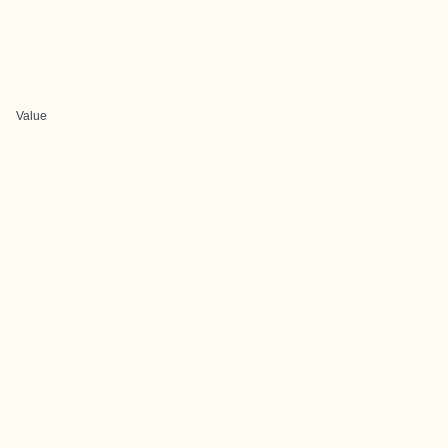
Value