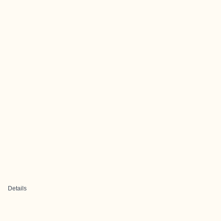
Details