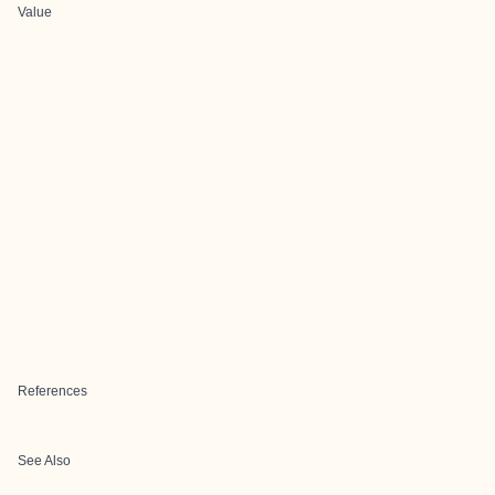
Value
References
See Also