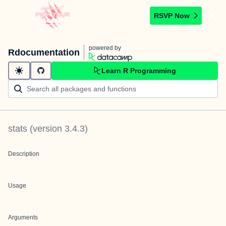
RSVP Now
powered by
Rdocumentation
Learn R Programming
stats
(version
3.4.3
)
Description
Usage
Arguments