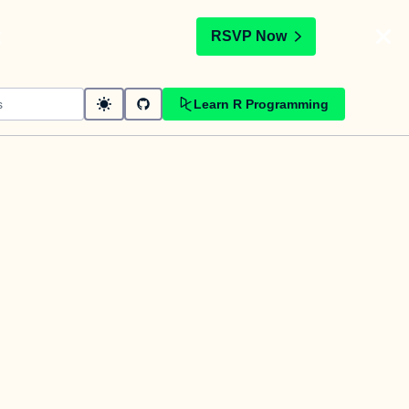
t
RSVP Now
Learn R Programming