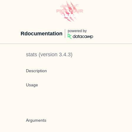
powered by
Rdocumentation
stats
(version
3.4.3
)
Description
Usage
Arguments