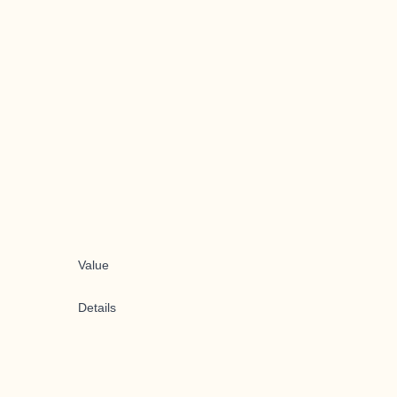
Value
Details