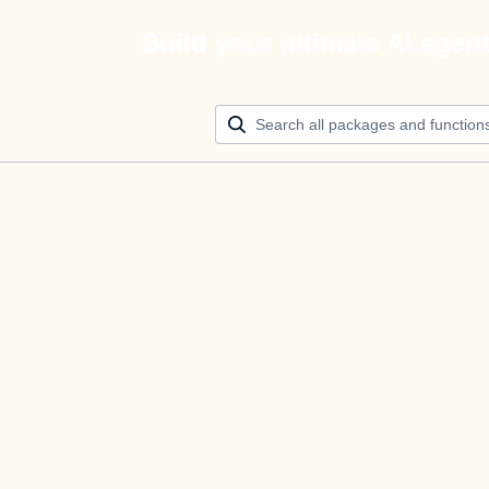
Build your ultimate AI agen