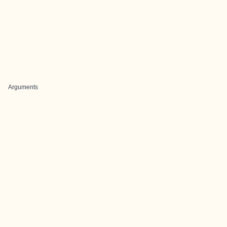
Arguments