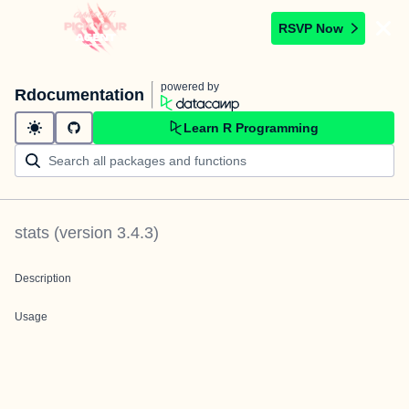
RSVP Now
powered by
Rdocumentation
Learn R Programming
stats
(version
3.4.3
)
Description
Usage