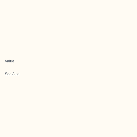
Value
See Also