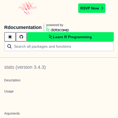
RSVP Now
powered by
Rdocumentation
Learn R Programming
stats
(version
3.4.3
)
Description
Usage
Arguments