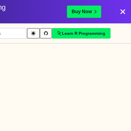
ng
Buy Now
Learn R Programming