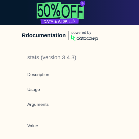
powered by
Rdocumentation
stats
(version
3.4.3
)
Description
Usage
Arguments
Value