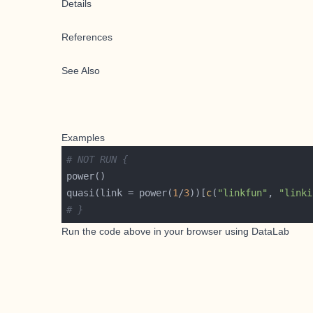
Details
References
See Also
Examples
# NOT RUN {
quasi(link = power(
1
/
3
))[
c
(
"linkfun"
, 
"linki
# }
Run the code above in your browser using
DataLab