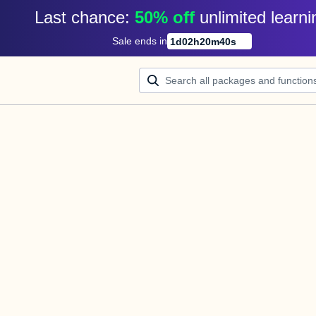
Last chance: 
50% off
unlimited learni
Sale ends in
1
d
02
h
20
m
40
s