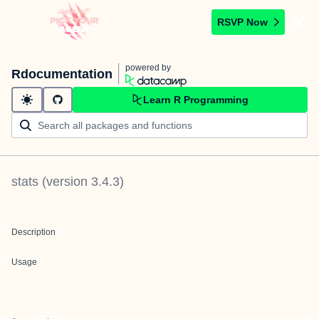
RSVP Now
powered by
Rdocumentation
Learn R Programming
stats
(version
3.4.3
)
Description
Usage