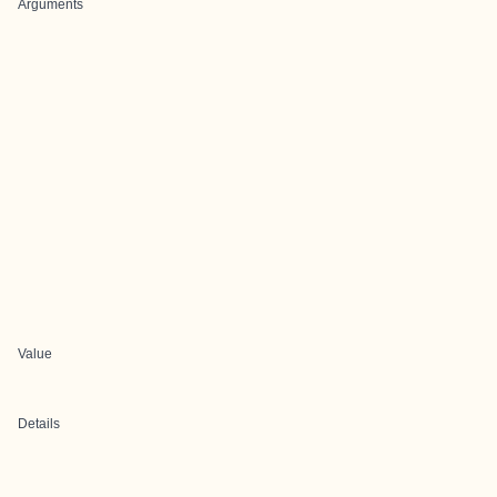
Arguments
Value
Details