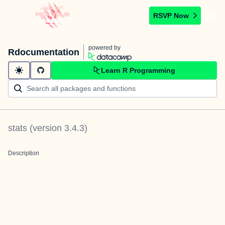
RSVP Now
powered by
Rdocumentation
Learn R Programming
stats
(version
3.4.3
)
Description