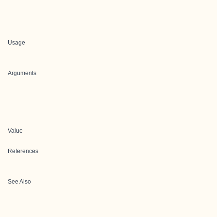
Usage
Arguments
Value
References
See Also