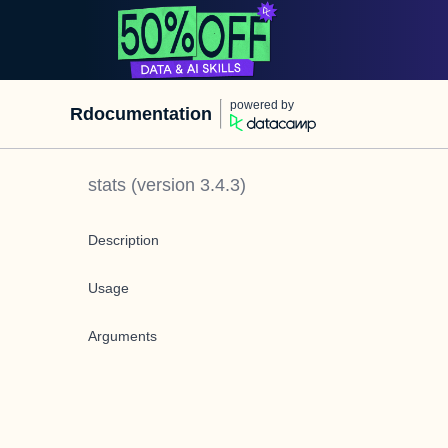
powered by
Rdocumentation
stats
(version
3.4.3
)
Description
Usage
Arguments