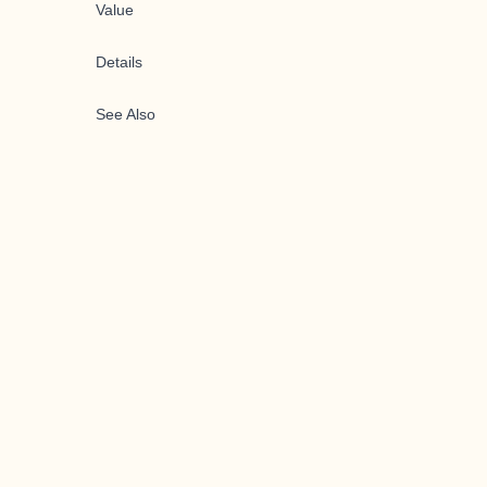
Value
Details
See Also