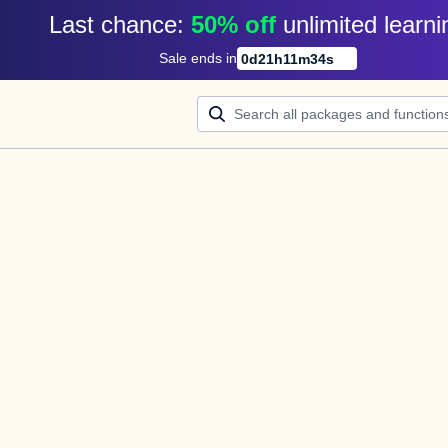
Last chance: 
50% off
unlimited learni
Sale ends in
0
d
21
h
11
m
34
s