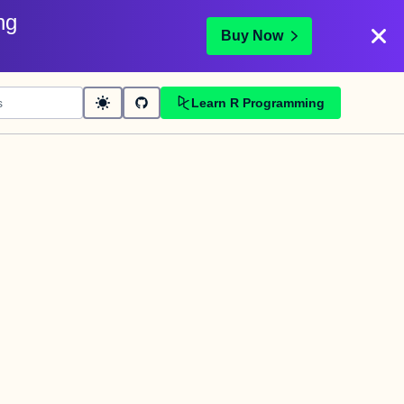
ng
Buy Now
Learn R Programming