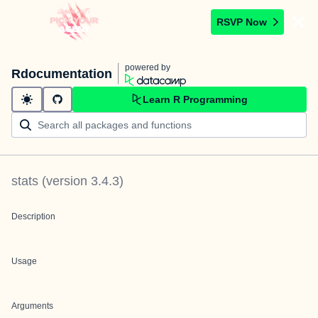
RSVP Now
powered by
Rdocumentation
Learn R Programming
stats
(version
3.4.3
)
Description
Usage
Arguments