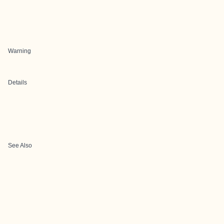
Warning
Details
See Also