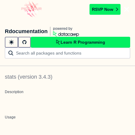
RSVP Now
powered by
Rdocumentation
Learn R Programming
stats
(version
3.4.3
)
Description
Usage