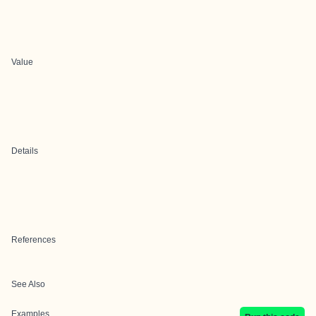
Value
Details
References
See Also
Examples