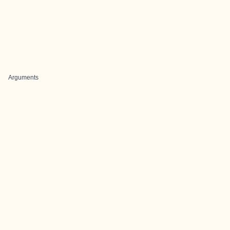
Arguments