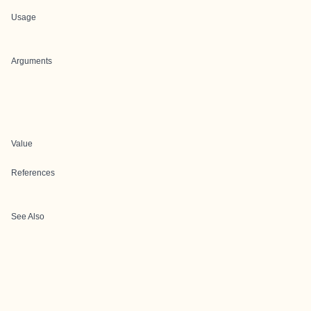
Usage
Arguments
Value
References
See Also