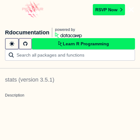
RSVP Now
powered by
Rdocumentation
Learn R Programming
stats
(version
3.5.1
)
Description