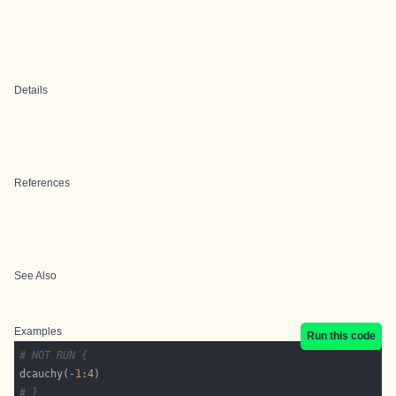
Details
References
See Also
Examples
Run this code
# NOT RUN {
dcauchy(-
1
:
4
# }