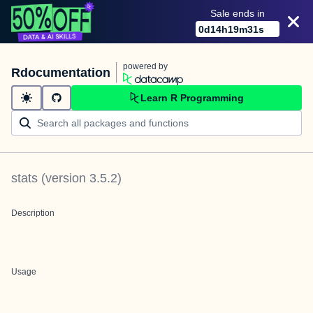
Sale ends in
0
d
14
h
19
m
31
s
powered by
Rdocumentation
Learn R Programming
stats
(version
3.5.2
)
Description
Usage