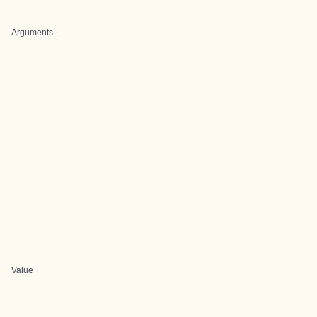
Arguments
Value