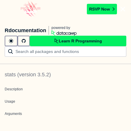
RSVP Now
powered by
Rdocumentation
Learn R Programming
stats
(version
3.5.2
)
Description
Usage
Arguments