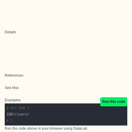
Details
References
See Also
Examples
Run this code
# NOT RUN {
# }
Run the code above in your browser using
DataLab