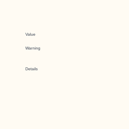
Value
Warning
Details