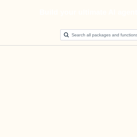
Build your ultimate AI agen