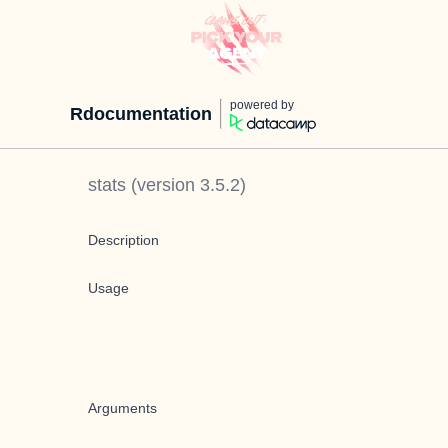
powered by
Rdocumentation
stats
(version
3.5.2
)
Description
Usage
Arguments