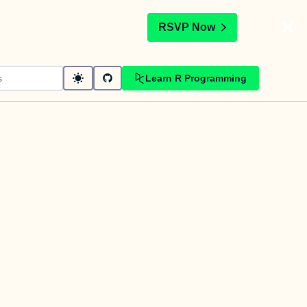
t
RSVP Now
Learn R Programming