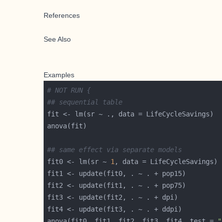
References
See Also
Examples
# NOT RUN {
## sequential table
## same effect via separate models
fit0 <- lm(sr ~ 
1
anova(fit0, fit1, fit2, fit3, fit4, test = 
"