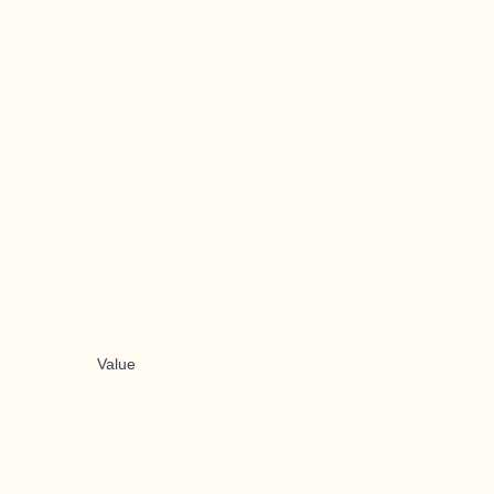
Value