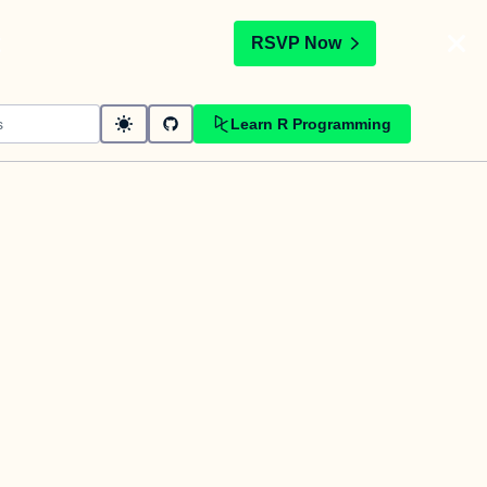
t
RSVP Now
Learn R Programming