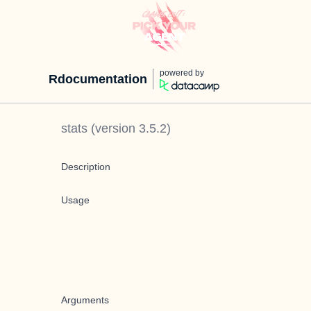
powered by
Rdocumentation
stats
(version
3.5.2
)
Description
Usage
Arguments