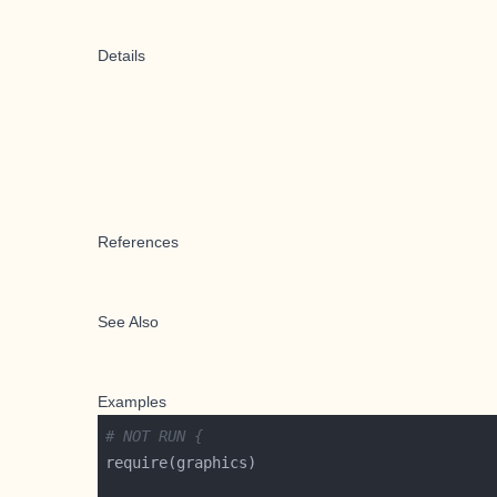
Details
References
See Also
Examples
# NOT RUN {