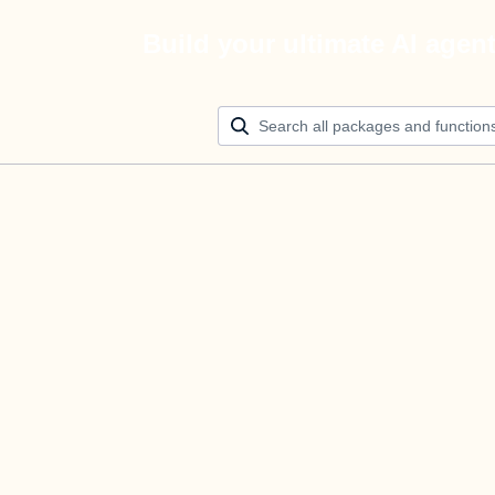
Build your ultimate AI agen