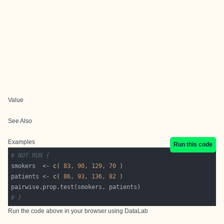
Value
See Also
Examples
Run this code
# NOT RUN {
smokers  <- 
c
( 
83
, 
90
, 
129
, 
70
patients <- 
c
( 
86
, 
93
, 
136
, 
82
# }
Run the code above in your browser using
DataLab