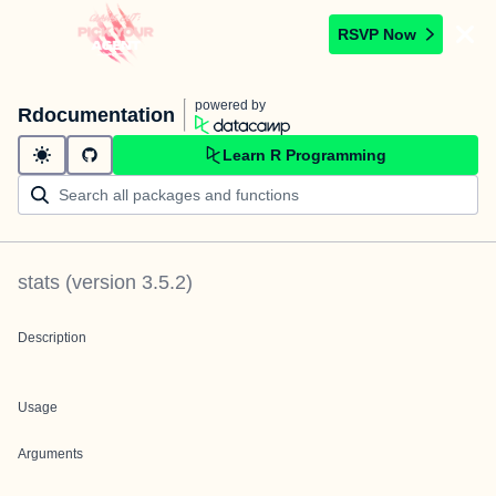
RSVP Now
powered by
Rdocumentation
Learn R Programming
stats
(version
3.5.2
)
Description
Usage
Arguments