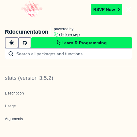
RSVP Now
powered by
Rdocumentation
Learn R Programming
stats
(version
3.5.2
)
Description
Usage
Arguments