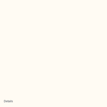
Details