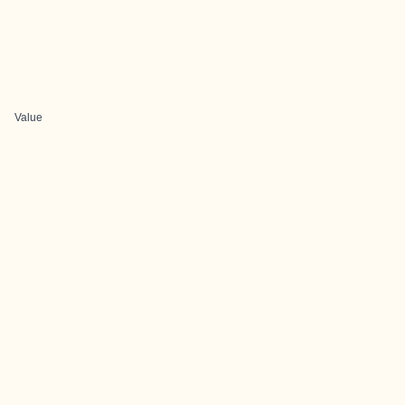
Value