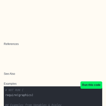
References
See Also
Examples
Run this code
# NOT RUN {
## Examples from Venables & Ripley