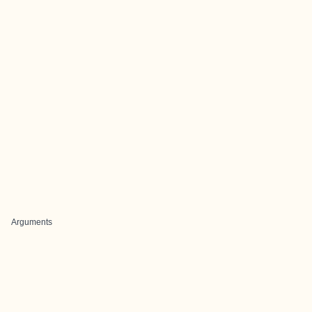
Arguments