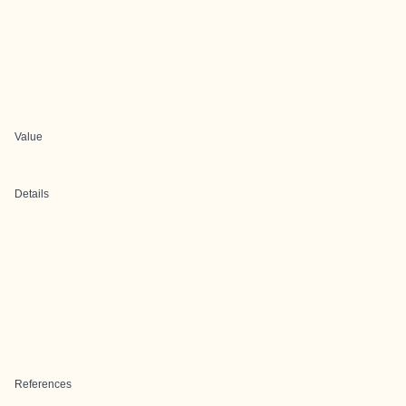
Value
Details
References