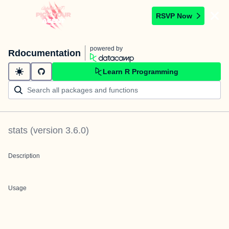
RSVP Now
powered by
Rdocumentation
Learn R Programming
stats
(version
3.6.0
)
Description
Usage