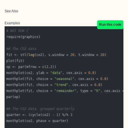
See Also
Examples
Run this code
# NOT RUN {
## The CO2 data
fit <- stl(
log
(co2), s.window = 
20
, t.window = 
20
op <- par(mfrow = 
c
(
2
,
2
monthplot(co2, ylab = 
"data"
, cex.axis = 
0.8
monthplot(fit, choice = 
"seasonal"
, cex.axis = 
0.8
monthplot(fit, choice = 
"trend"
, cex.axis = 
0.8
monthplot(fit, choice = 
"remainder"
, type = 
"h"
, cex.axis = 
## The CO2 data, grouped quarterly
quarter <- (cycle(co2) - 
1
) %/% 
3