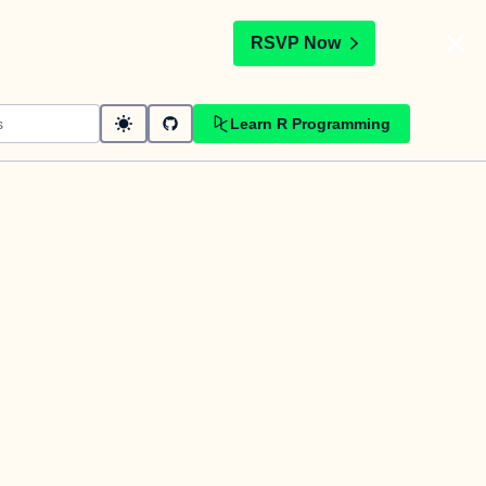
t
RSVP Now
Learn R Programming