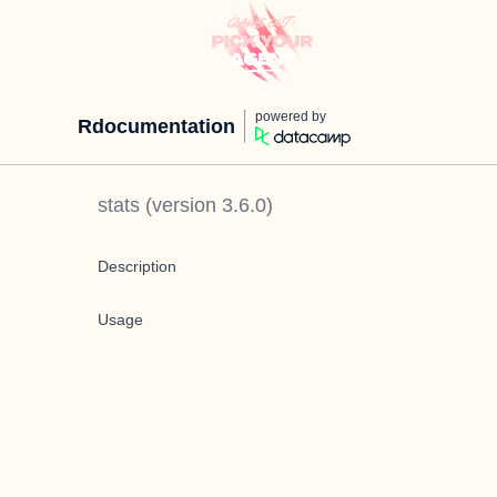
powered by
Rdocumentation
stats
(version
3.6.0
)
Description
Usage