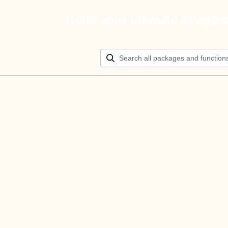
Build your ultimate AI agen