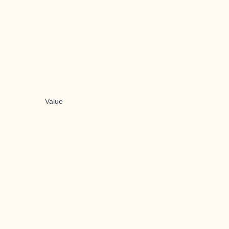
Value