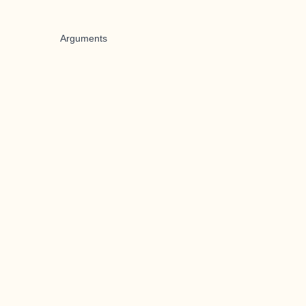
Arguments