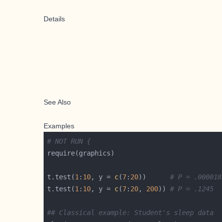
Details
See Also
Examples
# NOT RUN {
t.test(
1
:
10
, y = 
c
(
7
:
20
))      
# P = .000018
t.test(
1
:
10
, y = 
c
(
7
:
20
, 
200
)) 
# P = .1245  
## Classical example: Student's sleep data