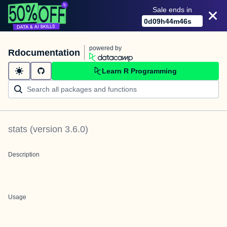
Sale ends in
0
d
09
h
44
m
46
s
powered by
Rdocumentation
Learn R Programming
stats
(version
3.6.0
)
Description
Usage