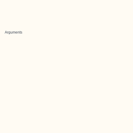
Arguments