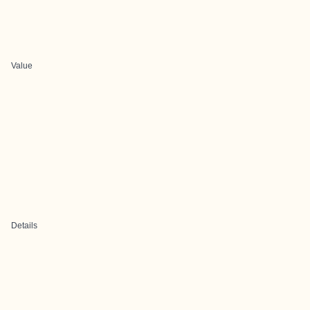
Value
Details