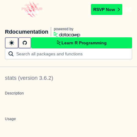
RSVP Now
powered by
Rdocumentation
Learn R Programming
stats
(version
3.6.2
)
Description
Usage