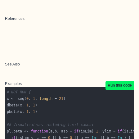
References
See Also
Examples
Run this code
# NOT RUN {
x <- seq(
0
, 
1
, 
length
 = 
21
dbeta(x, 
1
, 
1
pbeta(x, 
1
, 
1
## Visualization, including limit cases:
pl.beta <- 
function
(a,b, asp = 
if
(isLim) 
1
, ylim = 
if
(isLim)
if
(isLim <- a == 
0
 || b == 
0
 || a == 
Inf
 || b == 
Inf