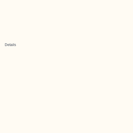
Details