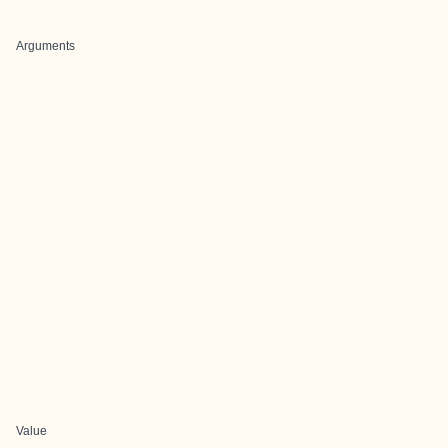
Arguments
Value