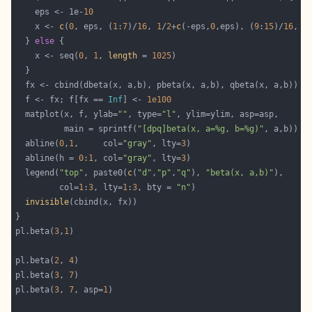
    eps <- 1e-
10
    x <- 
c
(
0
, eps, (
1
:
7
)/
16
, 
1
/
2
+
c
(-eps,
0
,eps), (
9
:
15
)/
16
, 
1
  } 
else
    x <- seq(
0
, 
1
, 
length
 = 
1025
  f <- fx; f[fx == 
Inf
] <- 
1e100
  matplot(x, f, ylab=
""
, type=
"l"
          main = sprintf(
"[dpq]beta(x, a=%g, b=%g)"
  abline(
0
,
1
,     col=
"gray"
, lty=
3
  abline(h = 
0
:
1
, col=
"gray"
, lty=
3
  legend(
"top"
, paste0(
c
(
"d"
,
"p"
,
"q"
), 
"beta(x, a,b)"
         col=
1
:
3
, lty=
1
:
3
, bty = 
"n"
invisible
pl.beta(
3
,
1
pl.beta(
2
, 
4
pl.beta(
3
, 
7
pl.beta(
3
, 
7
, asp=
1