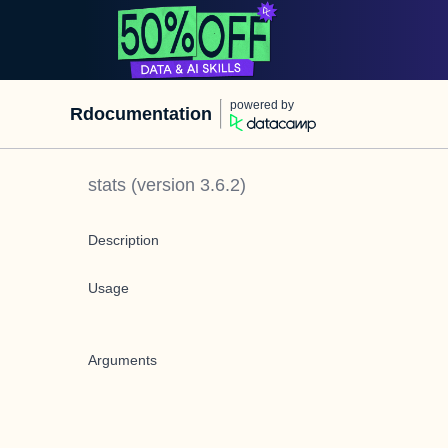
powered by
Rdocumentation
stats
(version
3.6.2
)
Description
Usage
Arguments