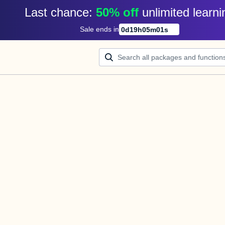
Last chance: 
50% off
unlimited learni
Sale ends in
0
d
19
h
05
m
01
s