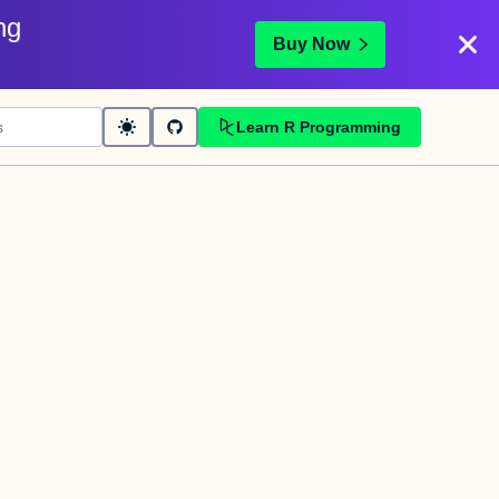
ng
Buy Now
Learn R Programming