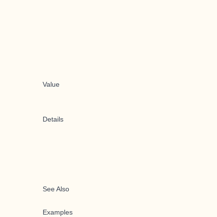
Value
Details
See Also
Examples