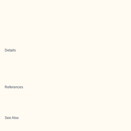
Details
References
See Also