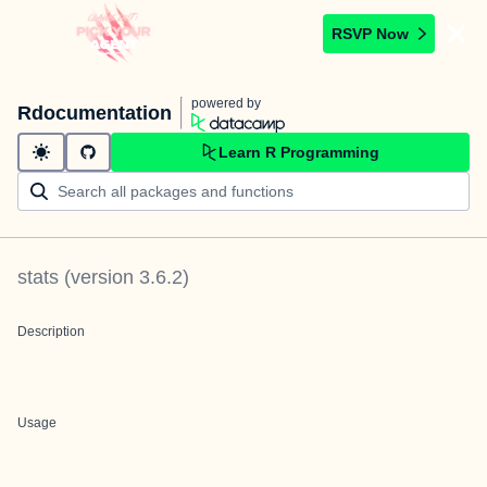
RSVP Now
powered by
Rdocumentation
Learn R Programming
stats
(version
3.6.2
)
Description
Usage