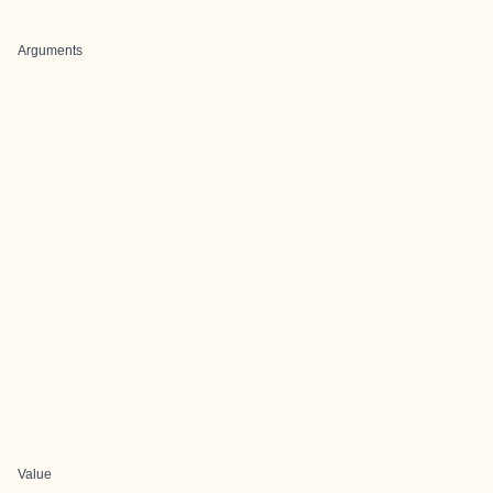
Arguments
Value