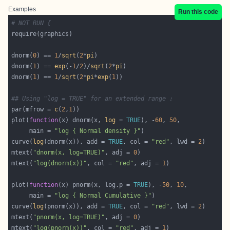
Examples
Run this code
# NOT RUN {
dnorm(
0
) == 
1
/
sqrt
(
2
*
pi
dnorm(
1
) == 
exp
(-
1
/
2
)/
sqrt
(
2
*
pi
dnorm(
1
) == 
1
/
sqrt
(
2
*
pi
*
exp
(
1
## Using "log = TRUE" for an extended range :
par(mfrow = 
c
(
2
,
1
plot(
function
(x) dnorm(x, 
log
 = 
TRUE
), -
60
, 
50
     main = 
"log { Normal density }"
curve(
log
(dnorm(x)), add = 
TRUE
, col = 
"red"
, lwd = 
2
mtext(
"dnorm(x, log=TRUE)"
, adj = 
0
mtext(
"log(dnorm(x))"
, col = 
"red"
, adj = 
1
plot(
function
(x) pnorm(x, log.p = 
TRUE
), -
50
, 
10
     main = 
"log { Normal Cumulative }"
curve(
log
(pnorm(x)), add = 
TRUE
, col = 
"red"
, lwd = 
2
mtext(
"pnorm(x, log=TRUE)"
, adj = 
0
mtext(
"log(pnorm(x))"
, col = 
"red"
, adj = 
1