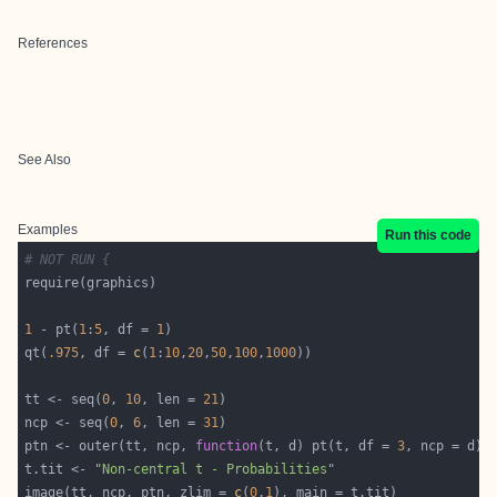
References
See Also
Examples
Run this code
# NOT RUN {
1
 - pt(
1
:
5
, df = 
1
qt(
.975
, df = 
c
(
1
:
10
,
20
,
50
,
100
,
1000
tt <- seq(
0
, 
10
, len = 
21
ncp <- seq(
0
, 
6
, len = 
31
ptn <- outer(tt, ncp, 
function
(t, d) pt(t, df = 
3
t.tit <- 
"Non-central t - Probabilities"
image(tt, ncp, ptn, zlim = 
c
(
0
,
1