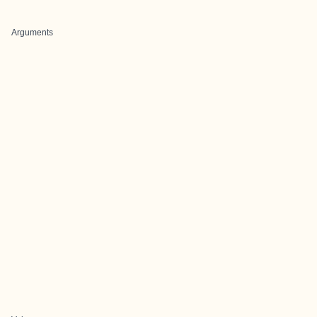
Arguments