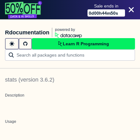
Sale ends in
0
d
00
h
44
m
50
s
powered by
Rdocumentation
Learn R Programming
stats
(version
3.6.2
)
Description
Usage