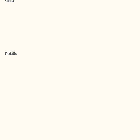
Value
Details