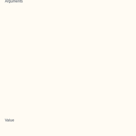
Arguments
Value