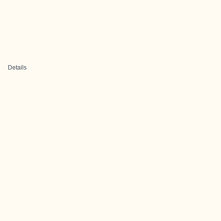
Details