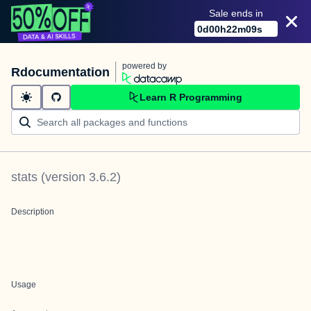
Sale ends in
0
d
00
h
22
m
09
s
powered by
Rdocumentation
Learn R Programming
stats
(version
3.6.2
)
Description
Usage