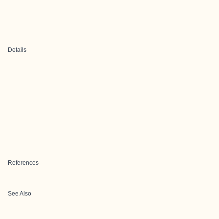
Details
References
See Also