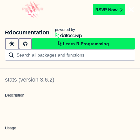
RSVP Now
powered by
Rdocumentation
Learn R Programming
stats
(version
3.6.2
)
Description
Usage