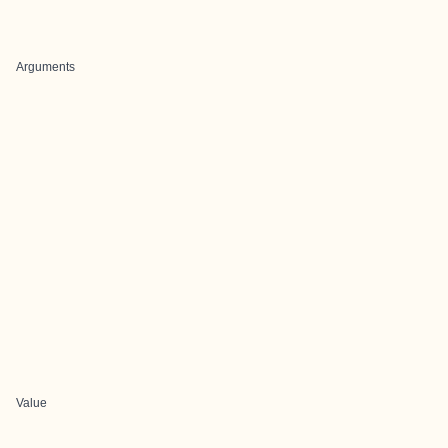
Arguments
Value