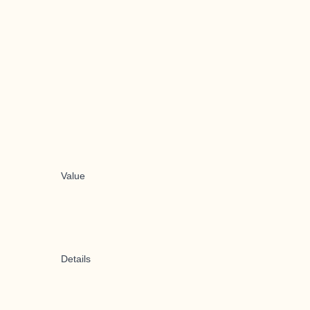
Value
Details