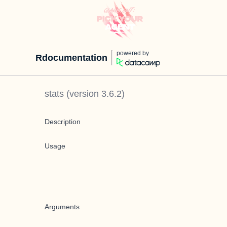
powered by
Rdocumentation
stats
(version
3.6.2
)
Description
Usage
Arguments