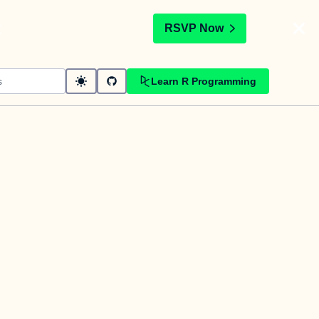
t
RSVP Now
Learn R Programming