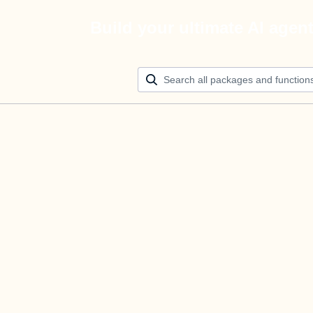
Build your ultimate AI agen