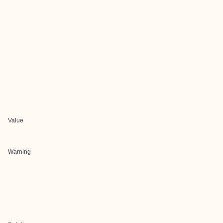
Value
Warning