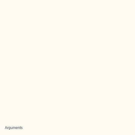
Arguments