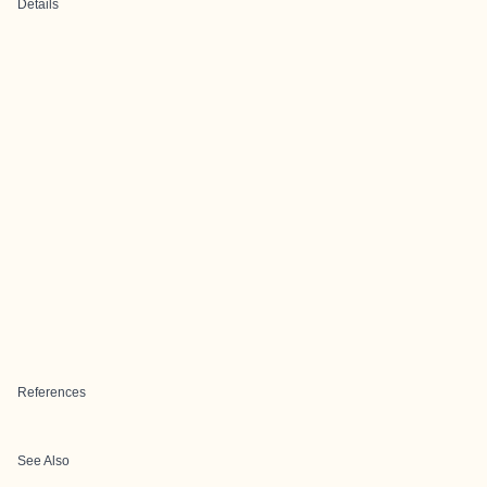
Details
References
See Also