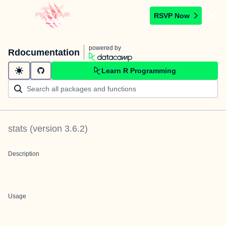
RSVP Now
powered by
Rdocumentation
Learn R Programming
stats
(version
3.6.2
)
Description
Usage