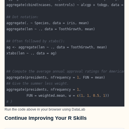
aggregate(cbind(ncases, ncontrols) ~ alcgp + tobgp, data = e
## Dot notation:
## Often followed by xtabs():
## Compute the average annual approval ratings for American 
aggregate(presidents, nfrequency = 
1
## Give the summer less weight.
aggregate(presidents, nfrequency = 
1
          FUN = weighted.mean, w = 
c
(
1
, 
1
, 
0.5
, 
1
# }
Run the code above in your browser using
DataLab
Continue Improving Your R Skills