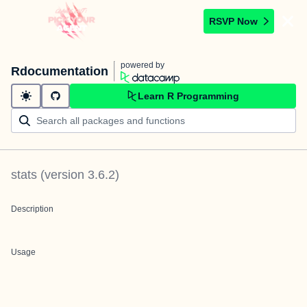
RSVP Now
powered by
Rdocumentation
Learn R Programming
stats
(version
3.6.2
)
Description
Usage