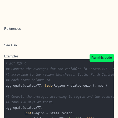
References
See Also
Examples
Run this code
# NOT RUN {
## Compute the averages for the variables in 'state.x77', gr
## according to the region (Northeast, South, North Central,
## each state belongs to.
aggregate(state.x77, 
list
## Compute the averages according to region and the occurren
## than 130 days of frost.
list