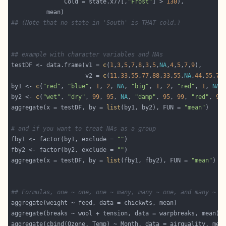
               Cold = state.x77[,
"Frost"
] > 
130
## (Note that no state in 'South' is THAT cold.)
## example with character variables and NAs
testDF <- data.frame(v1 = 
c
(
1
,
3
,
5
,
7
,
8
,
3
,
5
,
NA
,
4
,
5
,
7
,
9
                     v2 = 
c
(
11
,
33
,
55
,
77
,
88
,
33
,
55
,
NA
,
44
,
55
,
77
by1 <- 
c
(
"red"
, 
"blue"
, 
1
, 
2
, 
NA
, 
"big"
, 
1
, 
2
, 
"red"
, 
1
, 
NA
,
by2 <- 
c
(
"wet"
, 
"dry"
, 
99
, 
95
, 
NA
, 
"damp"
, 
95
, 
99
, 
"red"
, 
99
aggregate(x = testDF, by = 
list
(by1, by2), FUN = 
"mean"
# and if you want to treat NAs as a group
fby1 <- factor(by1, exclude = 
""
fby2 <- factor(by2, exclude = 
""
aggregate(x = testDF, by = 
list
(fby1, fby2), FUN = 
"mean"
## Formulas, one ~ one, one ~ many, many ~ one, and many ~ m