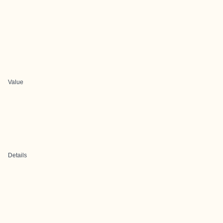
Value
Details