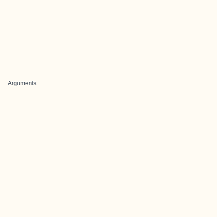
Arguments