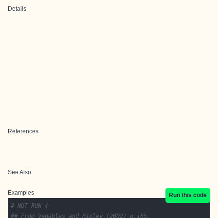
Details
References
See Also
Examples
Run this code
# NOT RUN {
## From Venables and Ripley (2002) p.165.