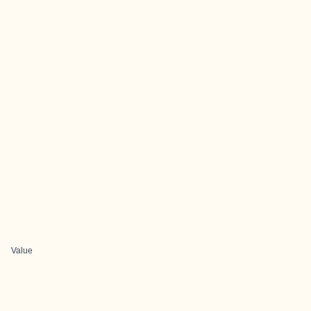
Value