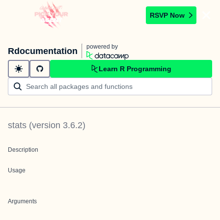
RSVP Now
powered by
Rdocumentation
Learn R Programming
stats
(version
3.6.2
)
Description
Usage
Arguments