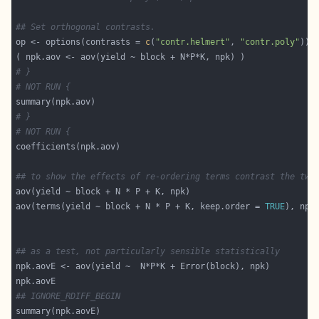
## Set orthogonal contrasts.
op <- options(contrasts = 
c
(
"contr.helmert"
, 
"contr.poly"
# }
# NOT RUN {
# }
# NOT RUN {
## to show the effects of re-ordering terms contrast the two
aov(terms(yield ~ block + N * P + K, keep.order = 
TRUE
## as a test, not particularly sensible statistically
## IGNORE_RDIFF_BEGIN