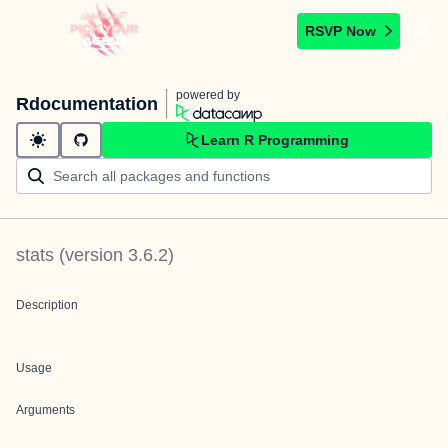
RSVP Now
powered by
Rdocumentation
Learn R Programming
stats
(version
3.6.2
)
Description
Usage
Arguments