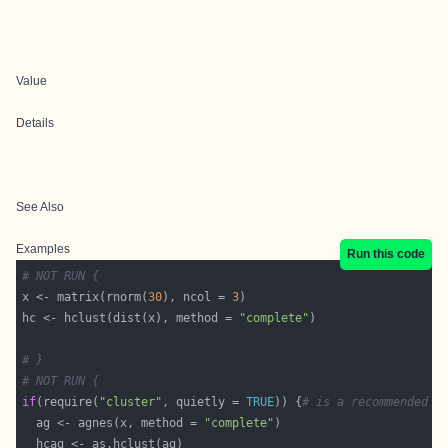
Value
Details
See Also
Examples
Run this code
# NOT RUN {
x <- matrix(rnorm(
30
), ncol = 
3
hc <- hclust(dist(x), method = 
"complete"
# }
# NOT RUN {
if
(require(
"cluster"
, quietly = 
TRUE
)) {
# is a recommended p
  ag <- agnes(x, method = 
"complete"