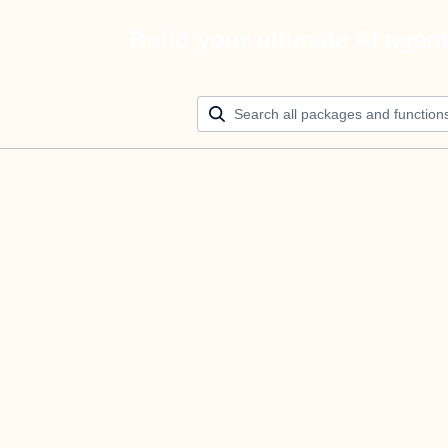
Build your ultimate AI agen