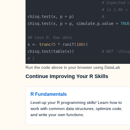
# Expected c
# is 1.86 < 
chisq.test(x, p = p)            
#           
chisq.test(x, p = p, simulate.p.value = 
TRUE
## Case B. Raw data
x <- 
trunc
(
5
 * runif(
100
chisq.test(table(x))            
# NOT 'chisq
# }
Run the code above in your browser using
DataLab
Continue Improving Your R Skills
R Fundamentals
Level-up your R programming skills! Learn how to
work with common data structures, optimize code,
and write your own functions.