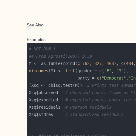
See Also
Examples
# NOT RUN {
## From Agresti(2007) p.39
M <- as.table(rbind(
c
(
762
, 
327
, 
468
), 
c
(
484
,
dimnames
(M) <- 
list
(gender = 
c
(
"F"
, 
"M"
                    party = 
c
(
"Democrat"
,
"In
(Xsq <- chisq.test(M))  
# Prints test summar
Xsq$observed   
# observed counts (same as M)
Xsq$expected   
# expected counts under the n
Xsq$residuals  
# Pearson residuals
Xsq$stdres     
# standardized residuals