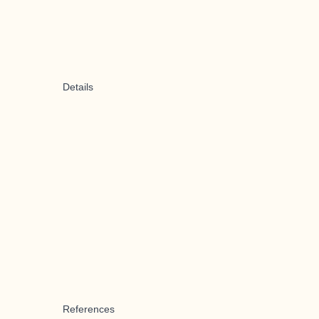
Details
References