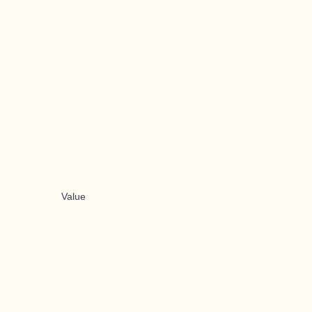
Value