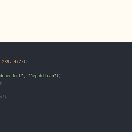
 
239
, 
477
dependent"
, 
"Republican"
y
ull