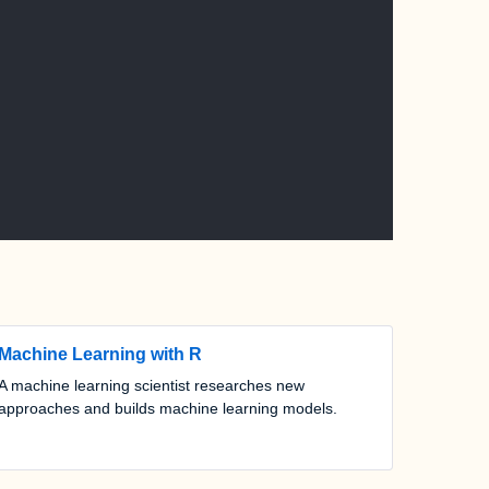
Machine Learning with R
A machine learning scientist researches new
approaches and builds machine learning models.