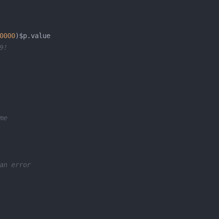
0000
9!
me
an error