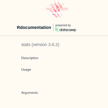
powered by
Rdocumentation
stats
(version
3.6.2
)
Description
Usage
Arguments