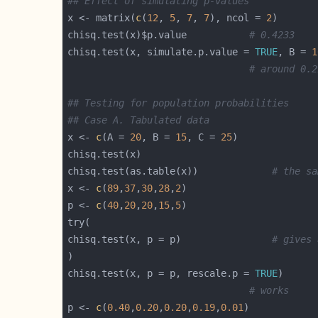
## Effect of simulating p-values
x <- matrix(
c
(
12
, 
5
, 
7
, 
7
), ncol = 
2
chisq.test(x)$p.value           
# 0.4233
chisq.test(x, simulate.p.value = 
TRUE
, B = 
1
# around 0.2
## Testing for population probabilities
## Case A. Tabulated data
x <- 
c
(A = 
20
, B = 
15
, C = 
25
chisq.test(as.table(x))             
# the sa
x <- 
c
(
89
,
37
,
30
,
28
,
2
p <- 
c
(
40
,
20
,
20
,
15
,
5
chisq.test(x, p = p)                
# gives 
chisq.test(x, p = p, rescale.p = 
TRUE
# works
p <- 
c
(
0.40
,
0.20
,
0.20
,
0.19
,
0.01