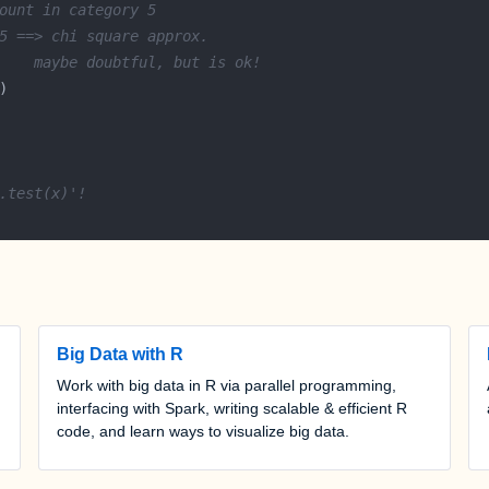
ount in category 5
5 ==> chi square approx.
    maybe doubtful, but is ok!
.test(x)'!
Big Data with R
Work with big data in R via parallel programming,
interfacing with Spark, writing scalable & efficient R
code, and learn ways to visualize big data.