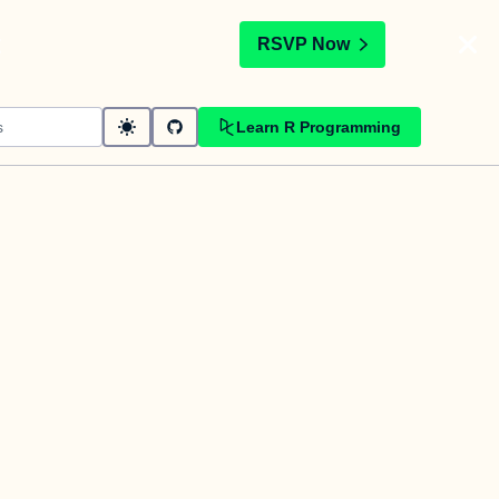
t
RSVP Now
Learn R Programming