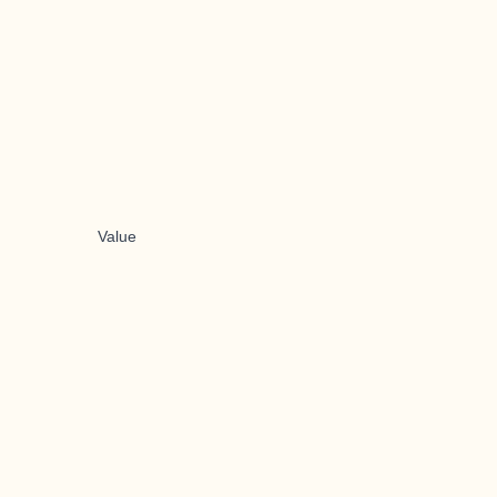
Value