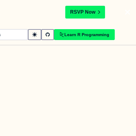
t
RSVP Now
Learn R Programming