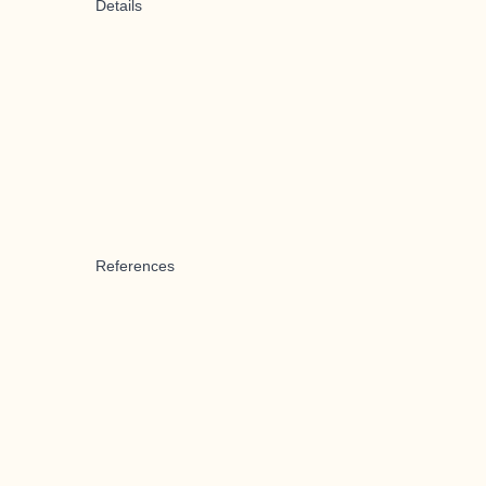
Details
References