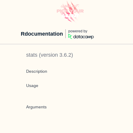
powered by
Rdocumentation
stats
(version
3.6.2
)
Description
Usage
Arguments