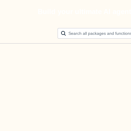
Build your ultimate AI agen