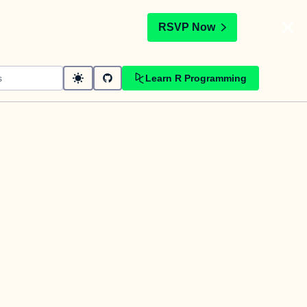
t
RSVP Now
Learn R Programming