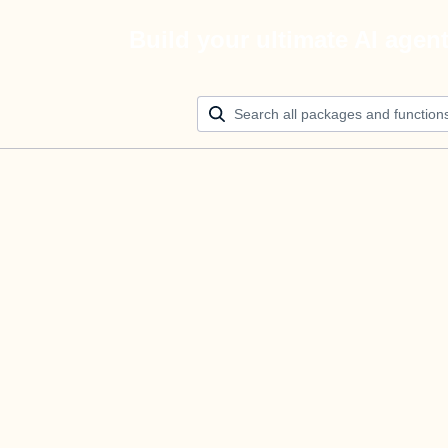
Build your ultimate AI agen