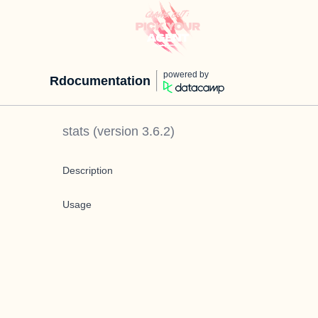
powered by
Rdocumentation
stats
(version
3.6.2
)
Description
Usage