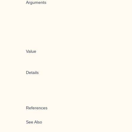
Arguments
Value
Details
References
See Also